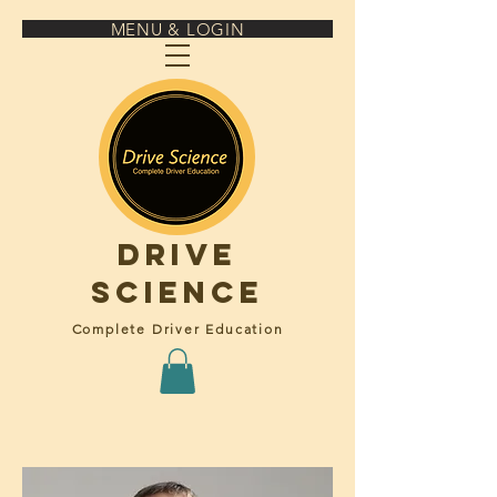
MENU & LOGIN
Drive
science
Complete Driver Education