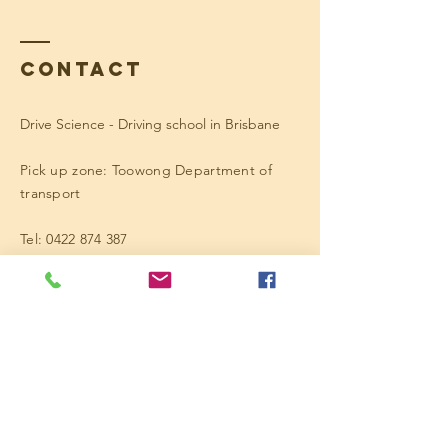
Contact
Drive Science - Driving school in Brisbane
Pick up zone: Toowong Department of
transport
Tel:
0422 874 387
Enter Your Name
Enter Your Email