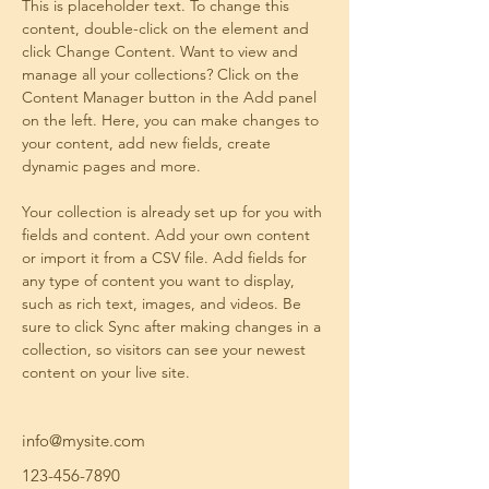
This is placeholder text. To change this 
content, double-click on the element and 
click Change Content. Want to view and 
manage all your collections? Click on the 
Content Manager button in the Add panel 
on the left. Here, you can make changes to 
your content, add new fields, create 
dynamic pages and more.
Your collection is already set up for you with 
fields and content. Add your own content 
or import it from a CSV file. Add fields for 
any type of content you want to display, 
such as rich text, images, and videos. Be 
sure to click Sync after making changes in a 
collection, so visitors can see your newest 
content on your live site. 
info@mysite.com
123-456-7890