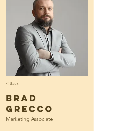
< Back
Brad
Grecco
Marketing Associate